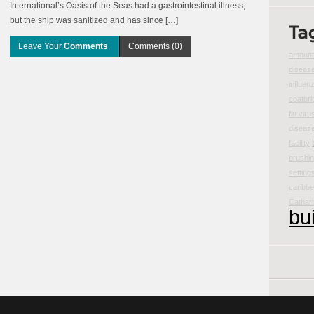
International’s Oasis of the Seas had a gastrointestinal illness,
but the ship was sanitized and has since […]
Leave Your
Comments
Comments (0)
amount 
disease
influen
coatbri
flu viru
diseas
facility
brushin
setting
caribbe
Cathar
bu