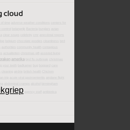
of time
adverse weather conditions
centers for
 control
belangrijk
Bacteria
burglars
avian
za
clear soups
celebrity
cmr
anecdotal reports
dge
belgium
chocolate goodies
cleanliness
bird
s
authorities
community health
contagious
es
actualiteiten
christmas gift
assisted living
braken
amerika
bird flu outbreak
christmas
g your teeth
badkamer
bug
boppard
care
s
cleaning
airdrie
british health
Chicken
an trip
acute viral gastroenteritis
airplane flight
ina
abdominal cramps
alcohol
birmingham
ikgriep
agency staff
antibiotica