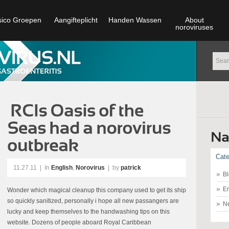
sico Groepen
Aangifteplicht
Handen Wassen
About
noroviruses
Cate
11.27.11
|
In
English
,
Norovirus
| by
patrick
Bl
En
Wonder which magical cleanup this company used to get its ship
so quickly sanitized, personally i hope all new passangers are
N
lucky and keep themselves to the handwashing tips on this
website. Dozens of people aboard Royal Caribbean