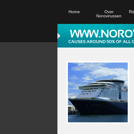
Home
Over
Ri
Norovirussen