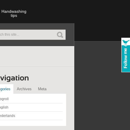
Handwashing
tips
gories
Archives
Meta
ogroll
glish
ederlands