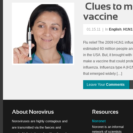
01.15.11
|
In
English
,
H1N1 
Flu relief The 2009 H1N1 infl
estimated 60 million people a
in the USA. But, it brought with
make a vaccine that could prote
influenza. Influenza type A (H1N
that emerged widely […]
Leave Your
Comments
Noronet
Noroviruses are highly contagious and
Noronet is an informal
are transmitted via the faeces and
network of scientists