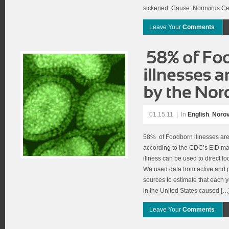
sickened. Cause: Norovirus Ce
Leave Your
Comments
01.15.11
|
In
English
,
Norov
58% of Foodborn illnesses are
according to the CDC’s EID ma
illness can be used to direct fo
We used data from active and p
sources to estimate that each
in the United States caused […
Leave Your
Comments