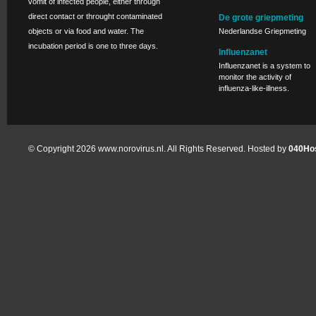
vomit of infected people, either through
direct contact or throught contaminated
De grote griepmeting
objects or via food and water. The
Nederlandse Griepmeting
incubation period is one to three days.
Influenzanet
Influenzanet is a system to
monitor the activity of
influenza-like-illness.
© Copyright 2026 www.norovirus.nl. All Rights Reserved. Hosted by
040Hos