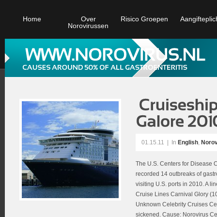
Home
Over
Risico Groepen
Aangifteplic
Norovirussen
01.15.11
|
In
English
,
Norov
The U.S. Centers for Disease C
recorded 14 outbreaks of gastro
visiting U.S. ports in 2010. A l
Cruise Lines Carnival Glory (1
Unknown Celebrity Cruises Cel
sickened. Cause: Norovirus Cel