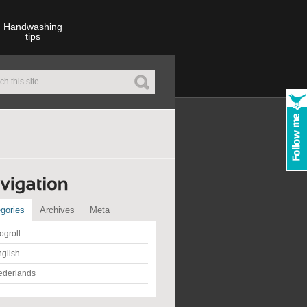
Handwashing
tips
gories
Archives
Meta
ogroll
glish
ederlands