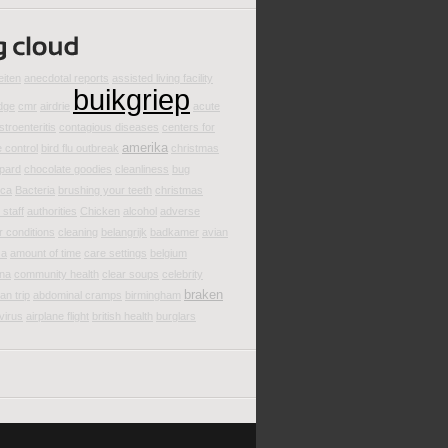
eiten
anecdotal reports
assisted living facility
buikgriep
dge
cmr
airdrie
acute
stroenteritis
contagious diseases
centers for
amerika
 control
bird flu outbreak
christmas
pard
chocolate goodies
cleanliness
bug
ica
Bacteria
brushing your teeth
christmas
staff
authorities
Chicken
alcohol
adverse
 conditions
cleaning
belangrijk
badkamer
avian
za
amount of time
care settings
belgium
ina
community health
clear soups
celebrity
braken
an trip
abdominal cramps
birmingham
 virus
airplane flight
british health
burglars