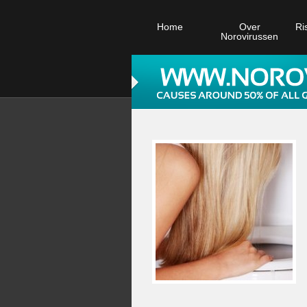
Home
Over
Ri
Norovirussen