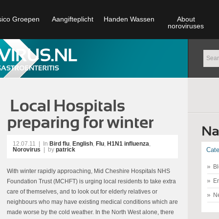
sico Groepen
Aangifteplicht
Handen Wassen
About
noroviruses
12.07.11
|
In
Bird flu
,
English
,
Flu
,
H1N1 influenza
,
Norovirus
| by
patrick
Cate
Bl
With winter rapidly approaching, Mid Cheshire Hospitals NHS
En
Foundation Trust (MCHFT) is urging local residents to take extra
care of themselves, and to look out for elderly relatives or
N
neighbours who may have existing medical conditions which are
made worse by the cold weather. In the North West alone, there