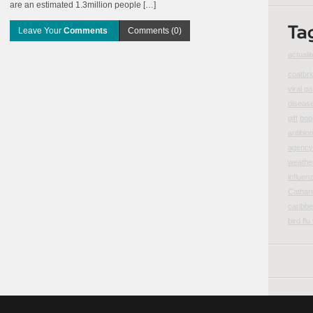
are an estimated 1.3million people […]
Leave Your
Comments
Comments (0)
actualit
coatbri
viral ga
disease
gift
bop
antibiot
agency 
weather
influen
Cathar
caribbe
bird flu