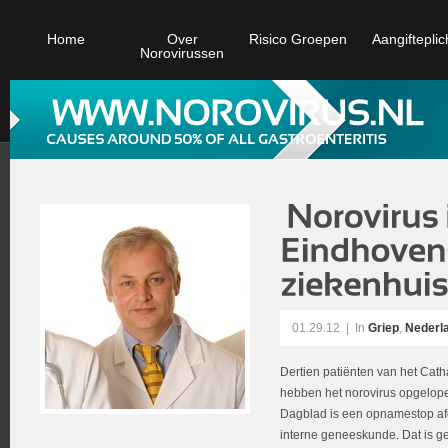
Home
Over
Risico Groepen
Aangifteplic
Norovirussen
01.29.12
|
In
Griep
,
Nederl
Dertien patiënten van het Cat
hebben het norovirus opgelop
Dagblad is een opnamestop af
interne geneeskunde. Dat is 