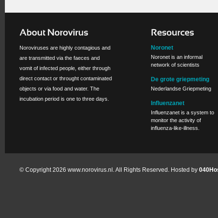
Noronet
Noroviruses are highly contagious and
Noronet is an informal
are transmitted via the faeces and
network of scientists
vomit of infected people, either through
direct contact or throught contaminated
De grote griepmeting
objects or via food and water. The
Nederlandse Griepmeting
incubation period is one to three days.
Influenzanet
Influenzanet is a system to
monitor the activity of
influenza-like-illness.
© Copyright 2026 www.norovirus.nl. All Rights Reserved. Hosted by
040Hos