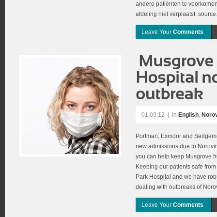
andere patiënten te voorkomen
afdeling niet verplaatst. source
Leave Your
Comments
01.09.12
|
In
English
,
Norov
Portman, Exmoor and Sedgemoo
new admissions due to Norovir
you can help keep Musgrove fre
Keeping our patients safe from 
Park Hospital and we have rob
dealing with outbreaks of Noro
Leave Your
Comments