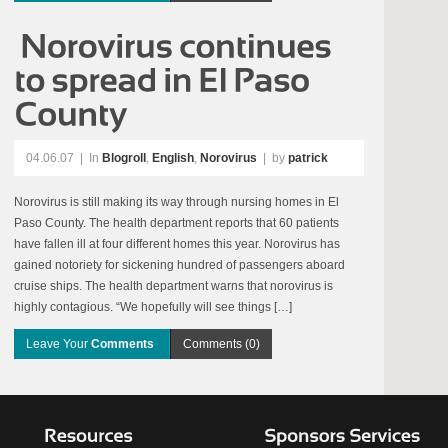
04.06.07
|
In
Blogroll
,
English
,
Norovirus
| by
patrick
Norovirus is still making its way through nursing homes in El
Paso County. The health department reports that 60 patients
have fallen ill at four different homes this year. Norovirus has
gained notoriety for sickening hundred of passengers aboard
cruise ships. The health department warns that norovirus is
highly contagious. “We hopefully will see things […]
Leave Your
Comments
Comments (0)