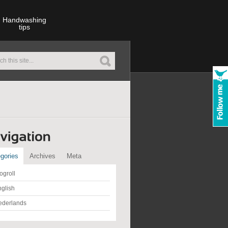
Handwashing
tips
gories
Archives
Meta
ogroll
glish
ederlands