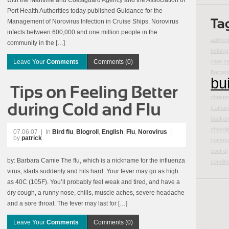
with the Maritime and Coastguard Agency and the Association of
Port Health Authorities today published Guidance for the
Management of Norovirus Infection in Cruise Ships. Norovirus
infects between 600,000 and one million people in the
authori
community in the […]
belangr
Leave Your
Comments
Comments (0)
care se
Bacteri
bu
christm
Cathar
badka
chocol
07.06.07
|
In
Bird flu
,
Blogroll
,
English
,
Flu
,
Norovirus
|
by
patrick
commun
control
by: Barbara Camie The flu, which is a nickname for the influenza
conditi
virus, starts suddenly and hits hard. Your fever may go as high
as 40C (105F). You’ll probably feel weak and tired, and have a
dry cough, a runny nose, chills, muscle aches, severe headache
and a sore throat. The fever may last for […]
Leave Your
Comments
Comments (0)