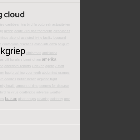
ties
caribbean trip
bird flu outbreak
actualiteiten
ijk
airdrie
acute viral gastroenteritis
cleanliness
ttings
alcohol
assisted living facility
boppard
a
contagious diseases
avian influenza
belgium
ikgriep
christmas
antibiotica
amerika
as gift
burglars
birmingham
ina
anecdotal reports
Chicken
agency staff
mer
bug
brushing your teeth
abdominal cramps
ate goodies
british health
airplane flight
ity health
amount of time
centers for disease
bird flu virus
coatbridge
adverse weather
braken
ons
clear soups
cleaning
celebrity
cmr