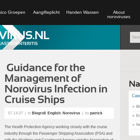
sico Groepen
Aangifteplicht
Handen Wassen
About
noroviruses
Cate
Bl
07.14.07
|
In
Blogroll
,
English
,
Norovirus
| by
patrick
En
N
The Health Protection Agency working closely with the cruise
industry through the Passenger Shipping Association (PSA) and