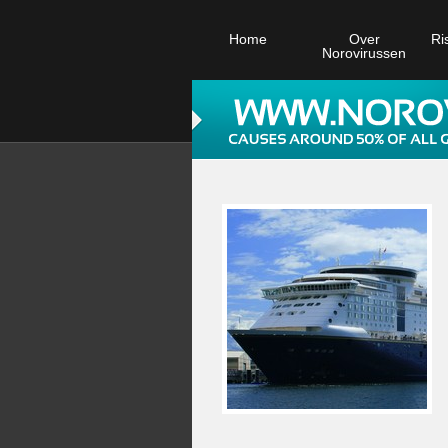
Home
Over
Ri
Norovirussen