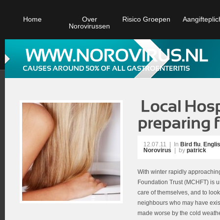
Home
Over
Risico Groepen
Aangifteplic
Norovirussen
12.07.11
|
In
Bird flu
,
Engli
Norovirus
| by
patrick
With winter rapidly approachi
Foundation Trust (MCHFT) is urg
care of themselves, and to look 
neighbours who may have exist
made worse by the cold weather