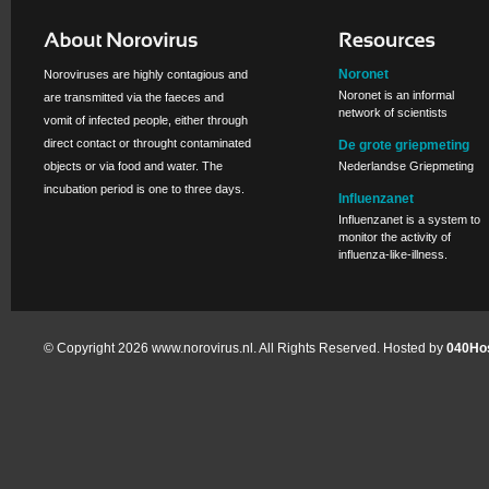
Noronet
Noroviruses are highly contagious and
Noronet is an informal
are transmitted via the faeces and
network of scientists
vomit of infected people, either through
direct contact or throught contaminated
De grote griepmeting
objects or via food and water. The
Nederlandse Griepmeting
incubation period is one to three days.
Influenzanet
Influenzanet is a system to
monitor the activity of
influenza-like-illness.
© Copyright 2026 www.norovirus.nl. All Rights Reserved. Hosted by
040Hos