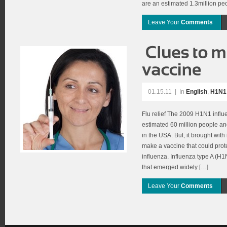
are an estimated 1.3million pe
Leave Your
Comments
01.15.11
|
In
English
,
H1N1 
Flu relief The 2009 H1N1 infl
estimated 60 million people a
in the USA. But, it brought with
make a vaccine that could prote
influenza. Influenza type A (H1N
that emerged widely […]
Leave Your
Comments