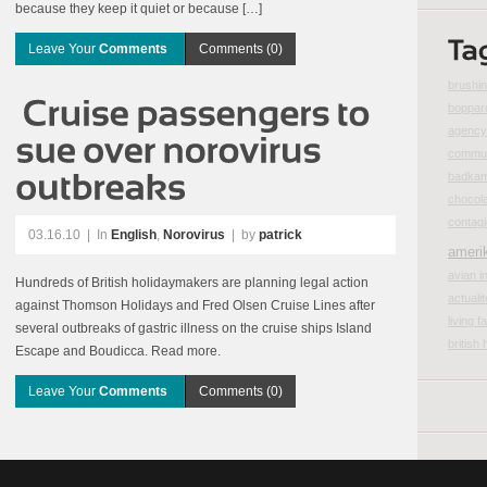
because they keep it quiet or because […]
Leave Your
Comments
Comments (0)
brushin
boppar
agency 
commun
badka
chocol
contag
03.16.10
|
In
English
,
Norovirus
| by
patrick
ameri
avian i
Hundreds of British holidaymakers are planning legal action
actualit
against Thomson Holidays and Fred Olsen Cruise Lines after
living fa
several outbreaks of gastric illness on the cruise ships Island
british 
Escape and Boudicca. Read more.
Leave Your
Comments
Comments (0)