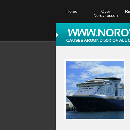
Home
Over
Ri
Norovirussen