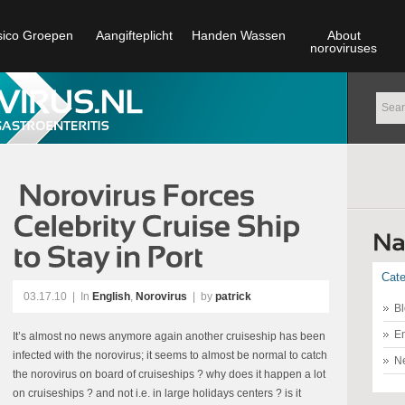
sico Groepen
Aangifteplicht
Handen Wassen
About
noroviruses
Cate
03.17.10
|
In
English
,
Norovirus
| by
patrick
Bl
En
It’s almost no news anymore again another cruiseship has been
infected with the norovirus; it seems to almost be normal to catch
N
the norovirus on board of cruiseships ? why does it happen a lot
on cruiseships ? and not i.e. in large holidays centers ? is it