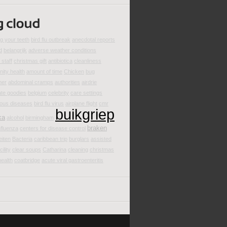
g your teeth
bird flu outbreak
anecdotal reports
d
belangrijk
adverse weather conditions
staff
christmas gift
antibiotica
cleanliness
ity health
amount of time
Chicken
bug
mer
abdominal cramps
authorities
airdrie
ate goodies
belgium
celebrity
care settings
ious diseases
bird flu virus
airplane flight
cmr
buikgriep
ka
alcohol
birmingham
braken
nfluenza
centers for disease control
eiten
Bacteria
caribbean trip
burglars
assisted
cility
clear soups
Catharina
cleaning
christmas
health
coatbridge
acute viral gastroenteritis