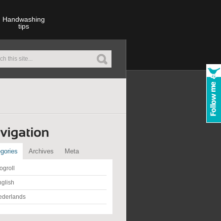
Handwashing
tips
gories
Archives
Meta
ogroll
glish
ederlands