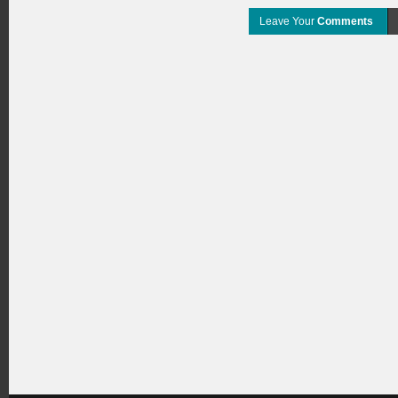
Leave Your
Comments