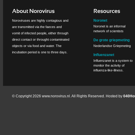
Noronet
Noroviruses are highly contagious and
Noronet is an informal
are transmitted via the faeces and
network of scientists
vomit of infected people, either through
direct contact or throught contaminated
De grote griepmeting
objects or via food and water. The
Nederlandse Griepmeting
incubation period is one to three days.
Influenzanet
Influenzanet is a system to
monitor the activity of
influenza-like-illness.
© Copyright 2026 www.norovirus.nl. All Rights Reserved. Hosted by
040Hos