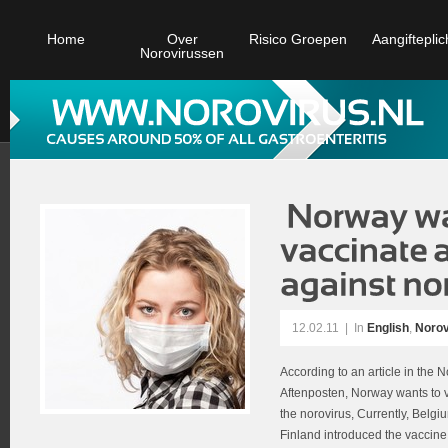
Home
Over
Risico Groepen
Aangifteplic
Norovirussen
12.02.11
|
In
English
,
Norov
According to an article in th
Aftenposten, Norway wants to v
the norovirus, Currently, Belg
Finland introduced the vaccine