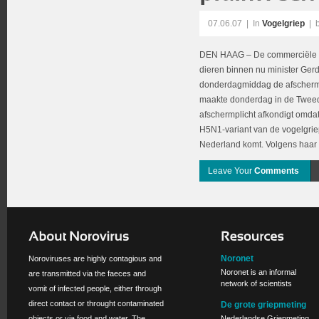
07.06.07
|
In
Vogelgriep
| 
DEN HAAG – De commerciële 
dieren binnen nu minister Ge
donderdagmiddag de afschermpl
maakte donderdag in de Twee
afschermplicht afkondigt omda
H5N1-variant van de vogelgriep
Nederland komt. Volgens haar 
Leave Your
Comments
Noronet
Noroviruses are highly contagious and
Noronet is an informal
are transmitted via the faeces and
network of scientists
vomit of infected people, either through
direct contact or throught contaminated
De grote griepmeting
objects or via food and water. The
Nederlandse Griepmeting