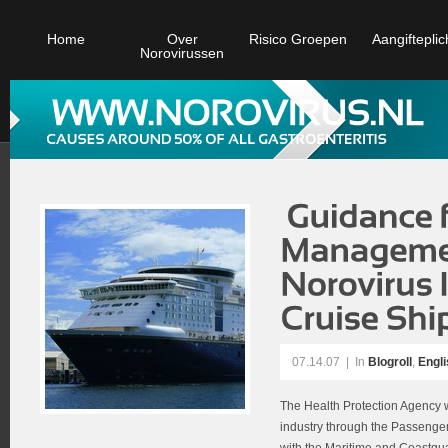
Home
Over
Risico Groepen
Aangifteplic
Norovirussen
07.14.07
|
In
Blogroll
,
Engli
The Health Protection Agency w
industry through the Passenge