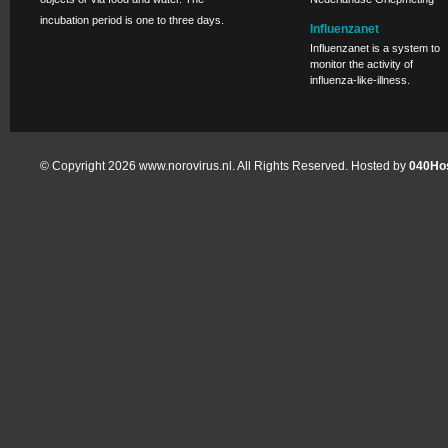
incubation period is one to three days.
Influenzanet
Influenzanet is a system to
monitor the activity of
influenza-like-illness.
© Copyright 2026 www.norovirus.nl. All Rights Reserved. Hosted by
040Hos