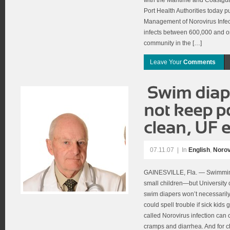
with the Maritime and Coastgu
Port Health Authorities today 
Management of Norovirus Infect
infects between 600,000 and on
community in the […]
Leave Your
Comments
07.11.07
|
In
English
,
Norov
GAINESVILLE, Fla. — Swimming
small children—but University o
swim diapers won’t necessarily
could spell trouble if sick kids
called Norovirus infection can
cramps and diarrhea. And for ch