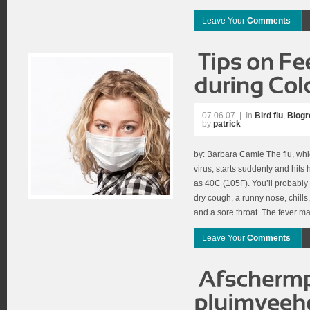
Leave Your
Comments
07.06.07
|
In
Bird flu
,
Blogro
by
patrick
by: Barbara Camie The flu, whi
virus, starts suddenly and hits
as 40C (105F). You’ll probably
dry cough, a runny nose, chill
and a sore throat. The fever may
Leave Your
Comments