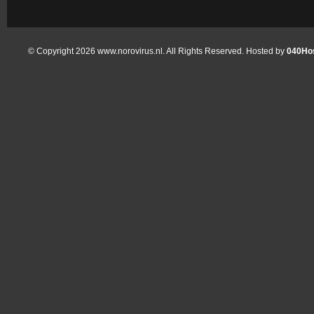
© Copyright 2026 www.norovirus.nl. All Rights Reserved. Hosted by
040Hos