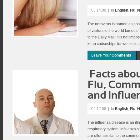
03.14.09
|
In
English
,
Flu
,
N
The norovirus is named as poss
of visitors to the world famous
to the Daily Mail. It is not imp
keep cruiseships for weeks in 
Leave Your
Comments
02.12.08
|
In
English
,
Flu
,
N
The influenza disease is an ill
respiratory system. Influenza 
are often similar to the common 