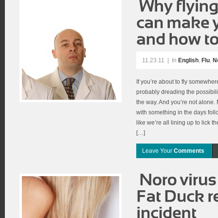
11.23.11
|
In
English
,
Flu
,
N
If you’re about to fly somewher
probably dreading the possibili
the way. And you’re not alone
with something in the days follo
like we’re all lining up to lick
[…]
Leave Your
Comments