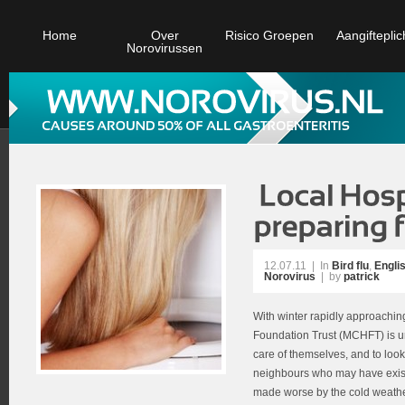
Home
Over
Risico Groepen
Aangifteplic
Norovirussen
12.07.11
|
In
Bird flu
,
Engli
Norovirus
| by
patrick
With winter rapidly approachi
Foundation Trust (MCHFT) is urg
care of themselves, and to look 
neighbours who may have exist
made worse by the cold weather