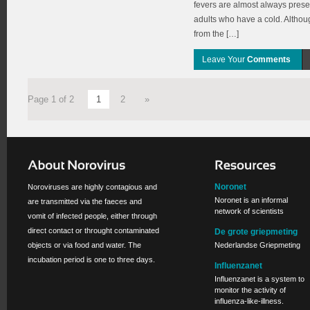
fevers are almost always present
adults who have a cold. Althou
from the […]
Leave Your
Comments
Page 1 of 2
1
2
»
Noronet
Noroviruses are highly contagious and
Noronet is an informal
are transmitted via the faeces and
network of scientists
vomit of infected people, either through
direct contact or throught contaminated
De grote griepmeting
objects or via food and water. The
Nederlandse Griepmeting
incubation period is one to three days.
Influenzanet
Influenzanet is a system to
monitor the activity of
influenza-like-illness.