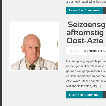
are an estimated 1.3million pe
Leave Your
Comments
11.28.11
|
In
English
,
Flu
,
G
De jaarlijkse griepgolf blijkt n
eerder gedacht. In 2008 werd 
gedaan van griepvirussen. Hieru
eerst het noordelijk en daarna h
Azië kwam. Maar naar nieuw ond
wat anders te zitten, dit […]
Leave Your
Comments