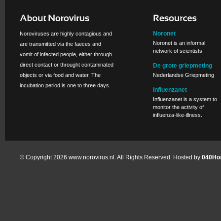
Noronet
Noroviruses are highly contagious and
Noronet is an informal
are transmitted via the faeces and
network of scientists
vomit of infected people, either through
direct contact or throught contaminated
De grote griepmeting
objects or via food and water. The
Nederlandse Griepmeting
incubation period is one to three days.
Influenzanet
Influenzanet is a system to
monitor the activity of
influenza-like-illness.
© Copyright 2026 www.norovirus.nl. All Rights Reserved. Hosted by
040Hos