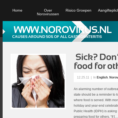
Home
Over
Risico Groepen
Aangifteplic
Norovirussen
12.25.11
|
In
English
,
Norov
An alarming number of outbreak
state should be a reminder to I
where food is served. With mor
holiday and year-end celebrati
Public Health (IDPH) is asking 
preparing food for others. “If […