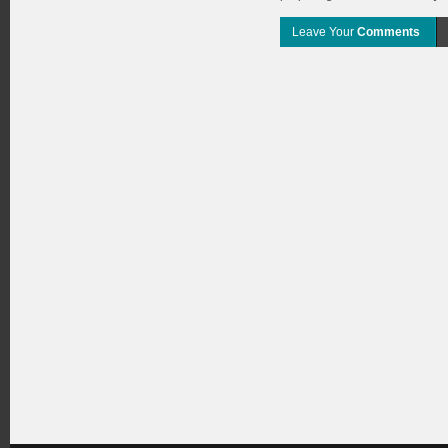
Leave Your
Comments