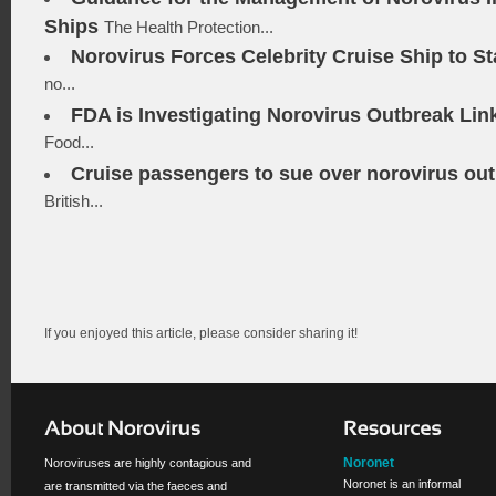
Ships
The Health Protection...
Norovirus Forces Celebrity Cruise Ship to St
no...
FDA is Investigating Norovirus Outbreak Lin
Food...
Cruise passengers to sue over norovirus ou
British...
If you enjoyed this article, please consider sharing it!
Noronet
Noroviruses are highly contagious and
Noronet is an informal
are transmitted via the faeces and