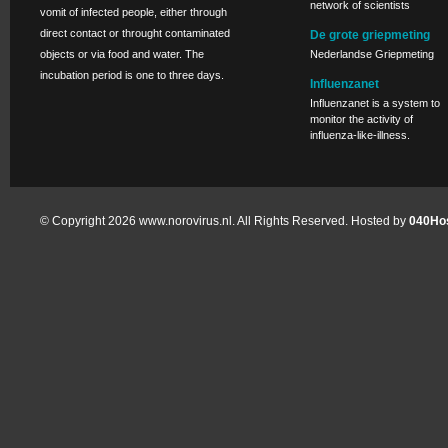
network of scientists
vomit of infected people, either through
direct contact or throught contaminated
De grote griepmeting
objects or via food and water. The
Nederlandse Griepmeting
incubation period is one to three days.
Influenzanet
Influenzanet is a system to
monitor the activity of
influenza-like-illness.
© Copyright 2026 www.norovirus.nl. All Rights Reserved. Hosted by
040Hos