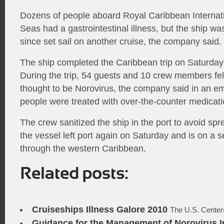
Dozens of people aboard Royal Caribbean Internati
Seas had a gastrointestinal illness, but the ship wa
since set sail on another cruise, the company said.
The ship completed the Caribbean trip on Saturday
During the trip, 54 guests and 10 crew members fell
thought to be Norovirus, the company said in an e
people were treated with over-the-counter medicati
The crew sanitized the ship in the port to avoid spr
the vessel left port again on Saturday and is on a 
through the western Caribbean.
Cruiseships Illness Galore 2010
The U.S. Centers
Guidance for the Management of Norovirus In