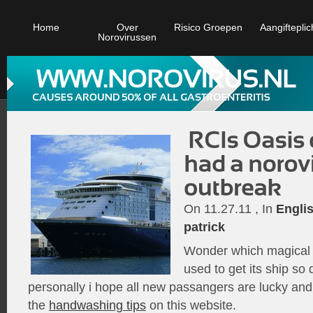
Home
Over
Risico Groepen
Aangifteplic
Norovirussen
On 11.27.11 , In
Engli
patrick
Wonder which magical 
used to get its ship so 
personally i hope all new passangers are lucky an
the
handwashing tips
on this website.