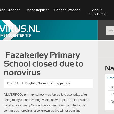
sico Groepen
Aangifteplicht
Handen Wassen
About
noroviruses
Cate
11.25.11
|
In
English
,
Norovirus
| by
patrick
Bl
En
A LIVERPOOL primary school was forced to close today after
being hit by a stomach bug. A total of 35 pupils and four staff at
N
Fazakerley Primary School have come down with the highly
contagious norovirus, also known as the winter vomiting