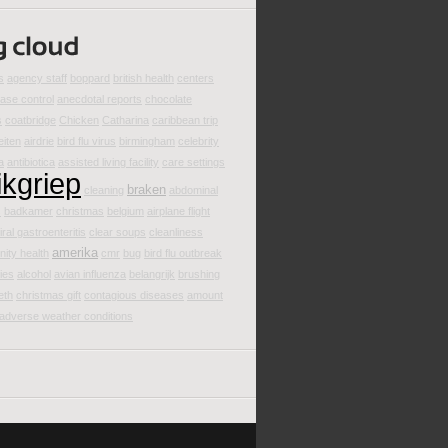
s
agency staff
boppard
british health
centers
ease control
anecdotal reports
chocolate
s
coatbridge
Chicken
Catharina
caribbean trip
eiten
airdrie
bird flu virus
birmingham
celebrity
a
antibiotica
assisted living facility
care settings
ikgriep
braken
cleaning
abdominal
s
badkamer
christmas
belgium
airplane flight
iral gastroenteritis
clear soups
cleanliness
amerika
ity health
cmr
bug
bird flu outbreak
ties
alcohol
avian influenza
belangrijk
brushing
eth
christmas gift
contagious diseases
amount
adverse weather conditions