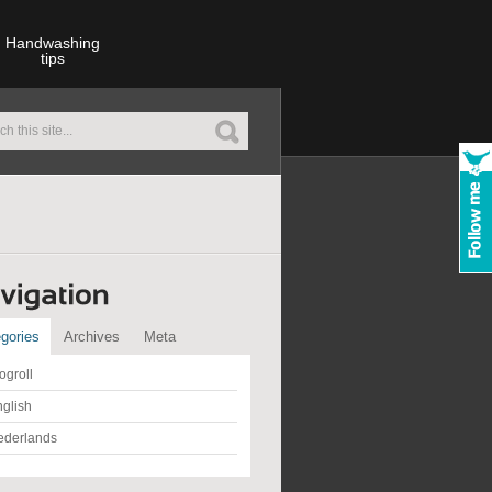
Handwashing
tips
gories
Archives
Meta
ogroll
glish
ederlands