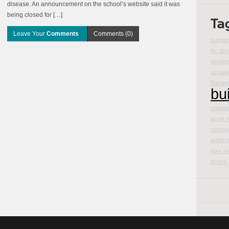
disease. An announcement on the school’s website said it was
being closed for […]
Leave Your
Comments
Comments (0)
burglar
for dis
goodie
actualit
Bacteri
bu
cramp
acute v
commun
authori
your te
of time