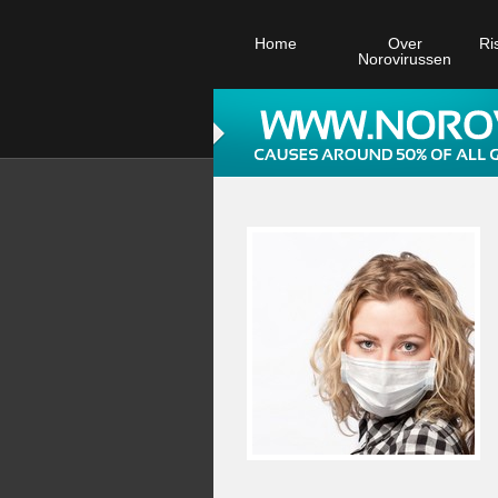
Home
Over
Ri
Norovirussen