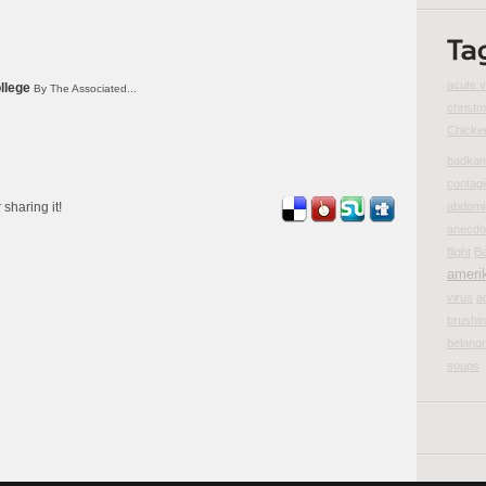
acute v
llege
By The Associated...
christm
Chicke
badka
contag
 sharing it!
abdomi
anecdot
flight
Ba
ameri
virus
a
brushin
belangr
soups