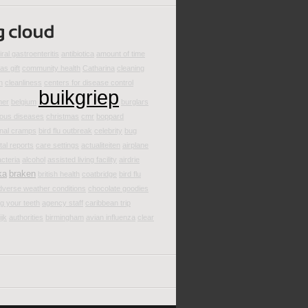
iral gastroenteritis
antibiotica
amount of time
as gift
community health
Catharina
cleaning
n
cleanliness
centers for disease control
buikgriep
mer
belgium
burglars
ious diseases
christmas
cmr
boppard
nal cramps
bird flu outbreak
celebrity
bug
al reports
care settings
actualiteiten
airplane
cteria
alcohol
assisted living facility
airdrie
ka
braken
british health
coatbridge
bird flu
dverse weather conditions
chocolate goodies
g your teeth
agency staff
caribbean trip
ijk
authorities
birmingham
avian influenza
clear