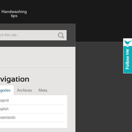
Handwashing
tips
gories
Archives
Meta
ogroll
glish
ederlands