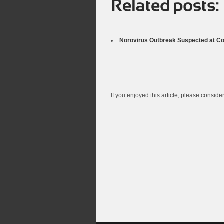
Norovirus Outbreak Suspected at Co
If you enjoyed this article, please consider