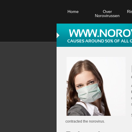
Home
Over
Ri
Norovirussen
contracted the norovirus.