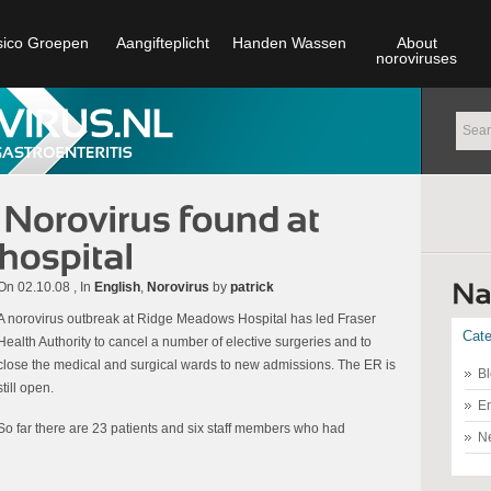
sico Groepen
Aangifteplicht
Handen Wassen
About
noroviruses
On 02.10.08 , In
English
,
Norovirus
by
patrick
A norovirus outbreak at Ridge Meadows Hospital has led Fraser
Cate
Health Authority to cancel a number of elective surgeries and to
close the medical and surgical wards to new admissions. The ER is
Bl
still open.
En
So far there are 23 patients and six staff members who had
N