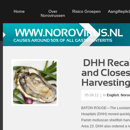
Home
Over
Risico Groepen
Aangifteplic
Norovirussen
05.09.12
|
In
English
,
Norov
BATON ROUGE—The Louisiana 
Hospitals (DHH) moved quickly
Parish molluscan shellfish harv
Area 23. DHH also ordered a rec