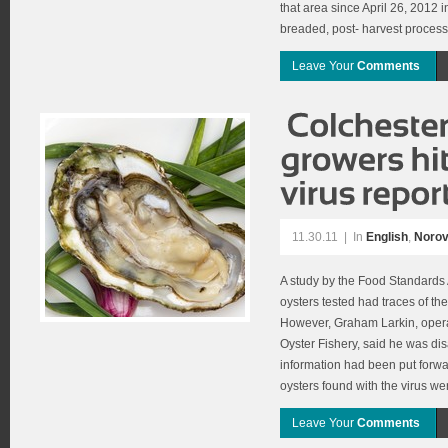
that area since April 26, 2012 
breaded, post- harvest processe
Leave Your
Comments
11.30.11
|
In
English
,
Norov
A study by the Food Standards
oysters tested had traces of the
However, Graham Larkin, oper
Oyster Fishery, said he was di
information had been put forwar
oysters found with the virus we
Leave Your
Comments