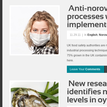
11.29.11
|
In
English
,
Norov
UK food safety authorities are
industrial processing technique
75% grown in the UK containing 
here.
Leave Your
Comments