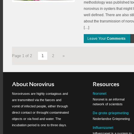
methodology was published toda
norovirus in oysters that might l
well defined. There are also st
about the transmission of norov
[…]
Leave Your
Comments
Page 1 of 2
1
2
»
Noronet
Noroviruses are highly contagious and
Noronet is an informal
are transmitted via the faeces and
network of scientists
vomit of infected people, either through
direct contact or throught contaminated
De grote griepmeting
objects or via food and water. The
Nederlandse Griepmeting
incubation period is one to three days.
Influenzanet
Influenzanet is a system to