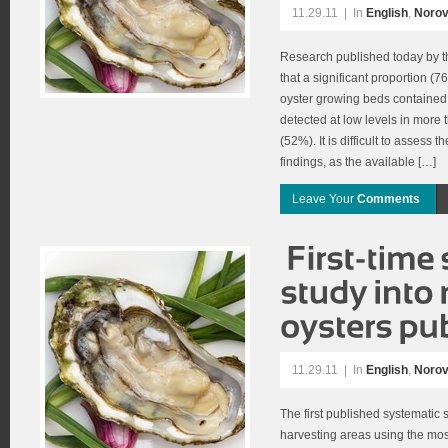
11.29.11
|
In
English
,
Norov
Research published today by 
that a significant proportion (
oyster growing beds contained 
detected at low levels in more 
(52%). It is difficult to assess 
findings, as the available […]
Leave Your
Comments
11.29.11
|
In
English
,
Norov
The first published systematic s
harvesting areas using the most