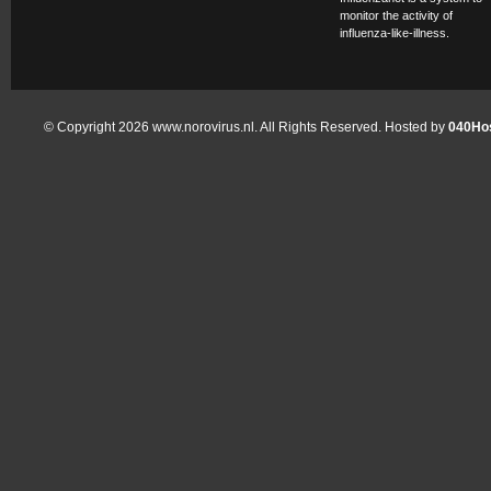
monitor the activity of
influenza-like-illness.
© Copyright 2026 www.norovirus.nl. All Rights Reserved. Hosted by
040Hos