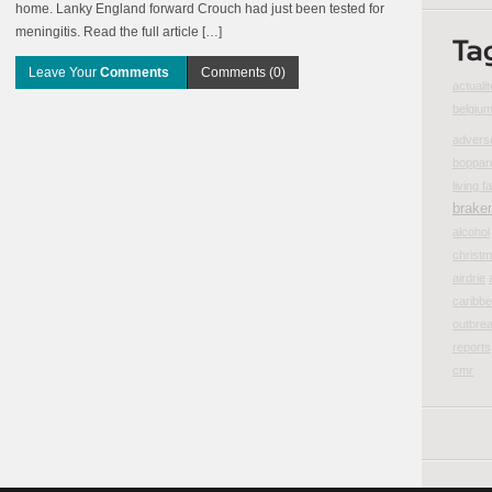
home. Lanky England forward Crouch had just been tested for
meningitis. Read the full article […]
Leave Your
Comments
Comments (0)
actualit
belgiu
advers
boppar
living fa
brake
alcohol
christ
airdrie
caribbe
outbre
reports
cmr