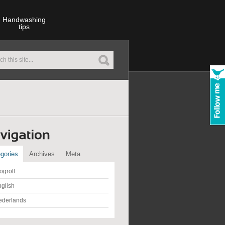
Handwashing
tips
gories
Archives
Meta
ogroll
glish
ederlands