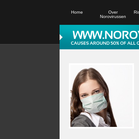
Home
Over
Ri
Norovirussen