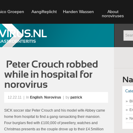
sico Groepen
Aangifteplicht
Handen Wassen
About
noroviruses
Cate
12.22.11
|
In
English
,
Norovirus
| by
patrick
Bl
En
SICK soccer star Peter Crouch and his model wife Abbey came
home from hospital to find a gang ransacking their mansion.
N
Four burglars fled with £100,000 of jewellery, watches and
Christmas presents as the couple drove up to their £4.5million