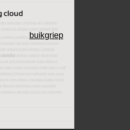
eiten
authorities
christmas gift
coatbridge
m
centers for disease control
airplane flight
buikgriep
e weather conditions
d
brushing your teeth
cleanliness
assisted
cility
amount of time
burglars
Catharina
n
amerika
cleaning
celebrity
birmingham
acute viral gastroenteritis
avian influenza
mas
british health
community health
agency staff
antibiotica
Chicken
bug
badkamer
clear soups
an trip
care settings
chocolate goodies
bird flu
ak
Bacteria
abdominal cramps
anecdotal
contagious diseases
bird flu virus
belangrijk