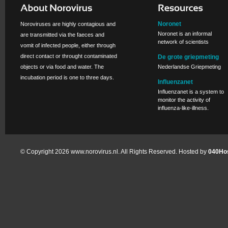
Noronet
Noroviruses are highly contagious and
Noronet is an informal
are transmitted via the faeces and
network of scientists
vomit of infected people, either through
direct contact or throught contaminated
De grote griepmeting
objects or via food and water. The
Nederlandse Griepmeting
incubation period is one to three days.
Influenzanet
Influenzanet is a system to
monitor the activity of
influenza-like-illness.
© Copyright 2026 www.norovirus.nl. All Rights Reserved. Hosted by
040Hos