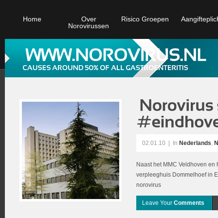
Home
Over
Risico Groepen
Aangifteplic
Norovirussen
02.01.10
|
In
Nederlands
,
N
Naast het MMC Veldhoven en h
verpleeghuis Dommelhoef in Ei
norovirus
Leave Your
Comments