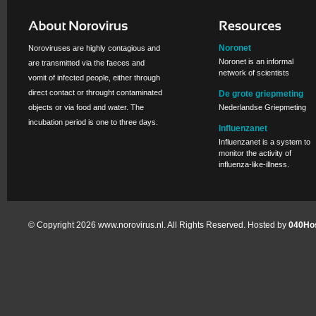
Noronet
Noroviruses are highly contagious and
Noronet is an informal
are transmitted via the faeces and
network of scientists
vomit of infected people, either through
direct contact or throught contaminated
De grote griepmeting
objects or via food and water. The
Nederlandse Griepmeting
incubation period is one to three days.
Influenzanet
Influenzanet is a system to
monitor the activity of
influenza-like-illness.
© Copyright 2026 www.norovirus.nl. All Rights Reserved. Hosted by
040Hos