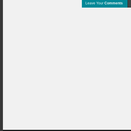
Leave Your
Comments