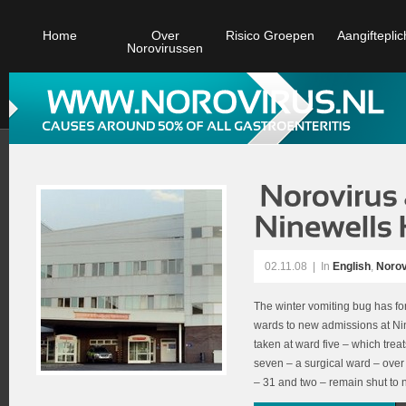
Home
Over
Risico Groepen
Aangifteplic
Norovirussen
02.11.08
|
In
English
,
Norov
The winter vomiting bug has fo
wards to new admissions at Ni
taken at ward five – which trea
seven – a surgical ward – over
– 31 and two – remain shut to 