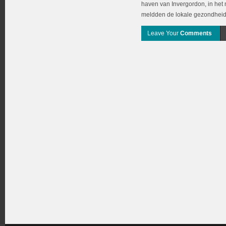
haven van Invergordon, in het
meldden de lokale gezondheidsa
Leave Your
Comments