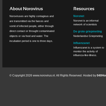
Noronet
Noroviruses are highly contagious and
Noronet is an informal
are transmitted via the faeces and
network of scientists
vomit of infected people, either through
direct contact or throught contaminated
De grote griepmeting
objects or via food and water. The
Nederlandse Griepmeting
incubation period is one to three days.
Influenzanet
Influenzanet is a system to
monitor the activity of
influenza-like-illness.
© Copyright 2026 www.norovirus.nl. All Rights Reserved. Hosted by
040Hos