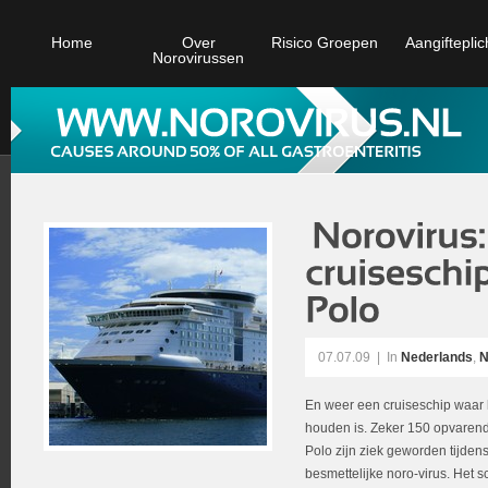
Home
Over
Risico Groepen
Aangifteplic
Norovirussen
07.07.09
|
In
Nederlands
,
N
En weer een cruiseschip waar h
houden is. Zeker 150 opvarend
Polo zijn ziek geworden tijden
besmettelijke noro-virus. Het s