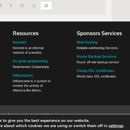
8
9
10
11
12
Noronet
Web Hosting
Noronet is an informal
Reliable webhosting Services.
network of scientists
Rsync Backup Services
De grote griepmeting
Rsync off-site backup service
Nederlandse Griepmeting
Cheap SSL certificates
Influenzanet
World class SSL certificates
Influenzanet is a system to
monitor the activity of
influenza-like-illness.
Rights Reserved. Hosted by
040Hosting
 to give you the best experience on our website.
re about which cookies we are using or switch them off in
settings
.