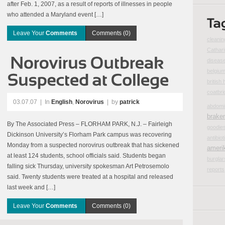
after Feb. 1, 2007, as a result of reports of illnesses in people
who attended a Maryland event […]
Leave Your
Comments
Comments (0)
cleanin
Cathar
disease
belgiu
british 
coatbri
03.07.07
|
In
English
,
Norovirus
| by
patrick
abdomi
brake
By The Associated Press – FLORHAM PARK, N.J. – Fairleigh
goodie
Dickinson University’s Florham Park campus was recovering
antibiot
Monday from a suspected norovirus outbreak that has sickened
ameri
at least 124 students, school officials said. Students began
burglar
falling sick Thursday, university spokesman Art Petrosemolo
reports
said. Twenty students were treated at a hospital and released
last week and […]
Leave Your
Comments
Comments (0)