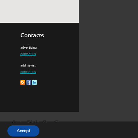
advertising:
contact us
add news:
contact us
Design:
(TS)
WordPress Themes
Accept