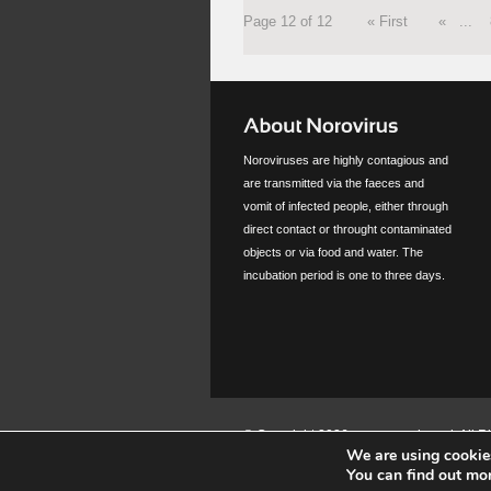
Page 12 of 12
« First
«
...
Noroviruses are highly contagious and
are transmitted via the faeces and
vomit of infected people, either through
direct contact or throught contaminated
objects or via food and water. The
incubation period is one to three days.
© Copyright 2026 www.norovirus.nl. All 
We are using cookies
You can find out mo