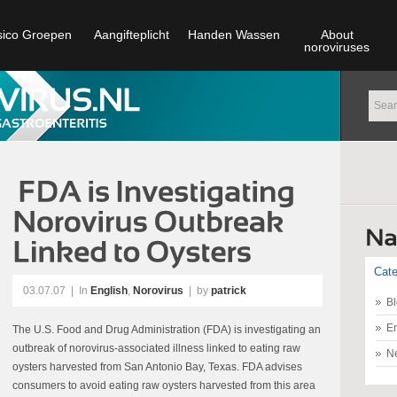
sico Groepen
Aangifteplicht
Handen Wassen
About
noroviruses
Cate
03.07.07
|
In
English
,
Norovirus
| by
patrick
Bl
En
The U.S. Food and Drug Administration (FDA) is investigating an
outbreak of norovirus-associated illness linked to eating raw
N
oysters harvested from San Antonio Bay, Texas. FDA advises
consumers to avoid eating raw oysters harvested from this area