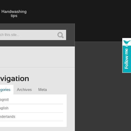
Handwashing
tips
gories
Archives
Meta
ogroll
glish
ederlands