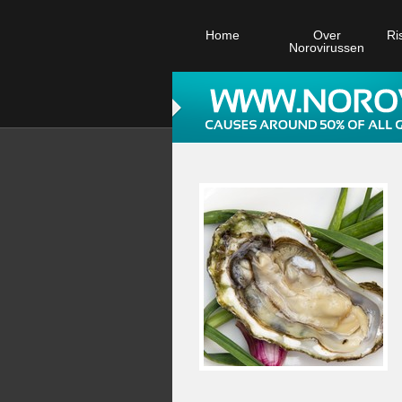
Home
Over
Ri
Norovirussen