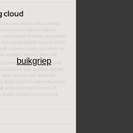
g
clear soups
adverse weather conditions
ina
amount of time
belangrijk
centers for
 control
badkamer
birmingham
avian influenza
m
acute viral gastroenteritis
christmas
celebrity
health
contagious diseases
care settings
cmr
dge
actualiteiten
authorities
agency staff
buikgriep
nal cramps
alcohol
n
assisted living facility
cleanliness
chocolate
s
airdrie
community health
airplane flight
ica
bird flu virus
bird flu outbreak
Bacteria
bug
ka
caribbean trip
boppard
christmas gift
s
brushing your teeth
Chicken
anecdotal