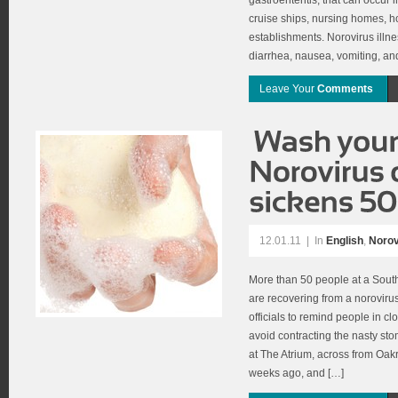
gastroenteritis, that can occur 
cruise ships, nursing homes, ho
establishments. Norovirus illn
diarrhea, nausea, vomiting, a
Leave Your
Comments
12.01.11
|
In
English
,
Norov
More than 50 people at a Sout
are recovering from a noroviru
officials to remind people in cl
avoid contracting the nasty stom
at The Atrium, across from Oakrid
weeks ago, and […]