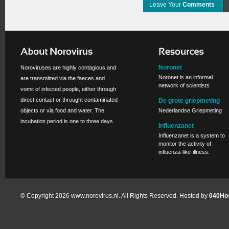
Leave Your
Comments
Noronet
Noroviruses are highly contagious and
Noronet is an informal
are transmitted via the faeces and
network of scientists
vomit of infected people, either through
direct contact or throught contaminated
De grote griepmeting
objects or via food and water. The
Nederlandse Griepmeting
incubation period is one to three days.
Influenzanet
Influenzanet is a system to
monitor the activity of
influenza-like-illness.
© Copyright 2026 www.norovirus.nl. All Rights Reserved. Hosted by
040Hos