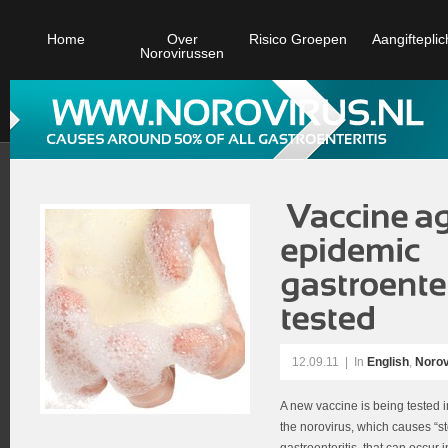
Home
Over
Risico Groepen
Aangifteplic
Norovirussen
12.09.11
|
In
English
,
Norov
A new vaccine is being tested i
the norovirus, which causes “st