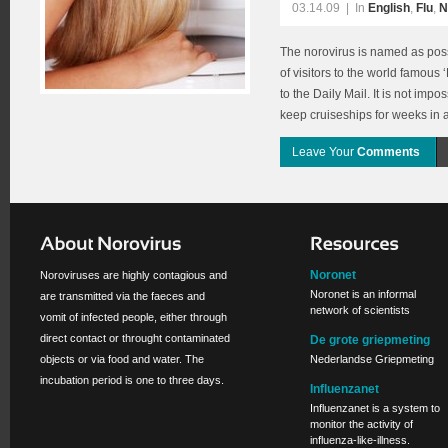
03.14.09
|
In
English
,
Flu
,
N
The norovirus is named as poss
of visitors to the world famous
to the Daily Mail. It is not imp
keep cruiseships for weeks in 
Leave Your
Comments
Noronet
Noroviruses are highly contagious and
Noronet is an informal
are transmitted via the faeces and
network of scientists
vomit of infected people, either through
direct contact or throught contaminated
De grote griepmeting
objects or via food and water. The
Nederlandse Griepmeting
incubation period is one to three days.
Influenzanet
Influenzanet is a system to
monitor the activity of
influenza-like-illness.