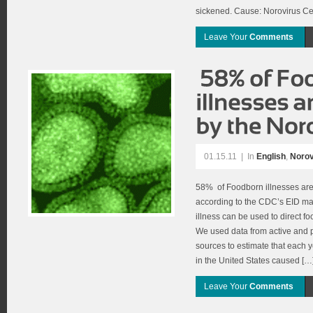
sickened. Cause: Norovirus Ce
Leave Your
Comments
01.15.11
|
In
English
,
Norov
58% of Foodborn illnesses are
according to the CDC’s EID ma
illness can be used to direct fo
We used data from active and p
sources to estimate that each
in the United States caused […
Leave Your
Comments