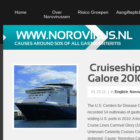
Home
Over
Risico Groepen
Aangifteplic
Norovirussen
01.15.11
|
In
English
,
Norov
The U.S. Centers for Disease C
recorded 14 outbreaks of gastro
visiting U.S. ports in 2010. A l
Cruise Lines Carnival Glory (1
Unknown Celebrity Cruises Cel
sickened. Cause: Norovirus Cel