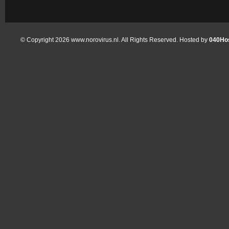
© Copyright 2026 www.norovirus.nl. All Rights Reserved. Hosted by
040Hos