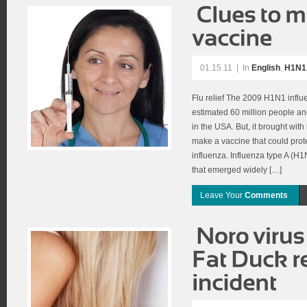
01.15.11
|
In
English
,
H1N1 
Flu relief The 2009 H1N1 infl
estimated 60 million people a
in the USA. But, it brought with
make a vaccine that could prote
influenza. Influenza type A (H1N
that emerged widely […]
Leave Your
Comments