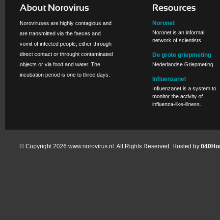
Noronet
Noroviruses are highly contagious and
Noronet is an informal
are transmitted via the faeces and
network of scientists
vomit of infected people, either through
direct contact or throught contaminated
De grote griepmeting
objects or via food and water. The
Nederlandse Griepmeting
incubation period is one to three days.
Influenzanet
Influenzanet is a system to
monitor the activity of
influenza-like-illness.
© Copyright 2026 www.norovirus.nl. All Rights Reserved. Hosted by
040Hos