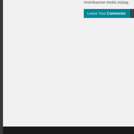
Amerikaanse media vrijdag.
Leave Your
Comments