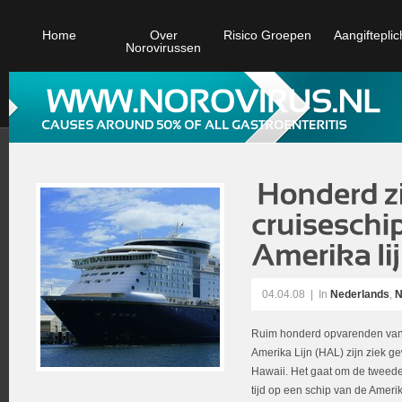
Home
Over
Risico Groepen
Aangifteplic
Norovirussen
04.04.08
|
In
Nederlands
,
N
Ruim honderd opvarenden van 
Amerika Lijn (HAL) zijn ziek g
Hawaii. Het gaat om de tweede 
tijd op een schip van de Ame