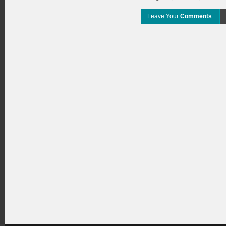
Leave Your
Comments