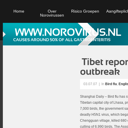
Home
Over
Risico Groepen
Aangifteplic
Norovirussen
03.07.07
|
In
Bird flu
,
Engli
Shanghai Daily – Bird flu has s
Tibetan capital city of Lhasa, p
7,000 birds, the government sa
deadly H5N1 virus, which bega
Chengguan village, killed 680
culling of 6,990 birds, The Ass