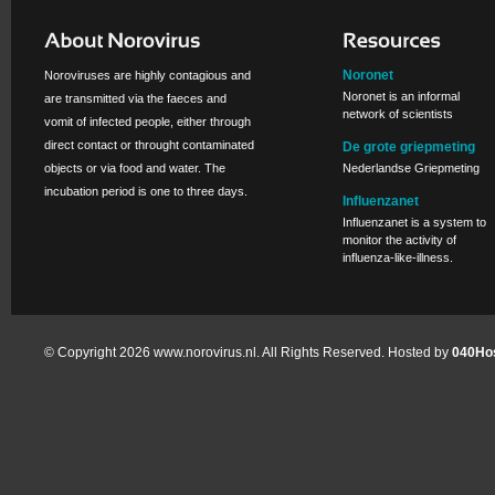
Noronet
Noroviruses are highly contagious and
Noronet is an informal
are transmitted via the faeces and
network of scientists
vomit of infected people, either through
direct contact or throught contaminated
De grote griepmeting
objects or via food and water. The
Nederlandse Griepmeting
incubation period is one to three days.
Influenzanet
Influenzanet is a system to
monitor the activity of
influenza-like-illness.
© Copyright 2026 www.norovirus.nl. All Rights Reserved. Hosted by
040Hos